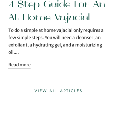
4 Step Guide For An
At Home Vajacial
To do a simple at home vajacial only requires a
few simple steps. You will need a cleanser, an
exfoliant, a hydrating gel, and a moisturizing
oil....
Read more
VIEW ALL ARTICLES