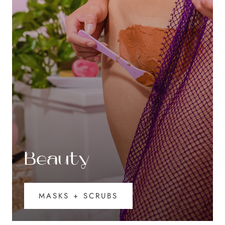
Beauty
MASKS + SCRUBS