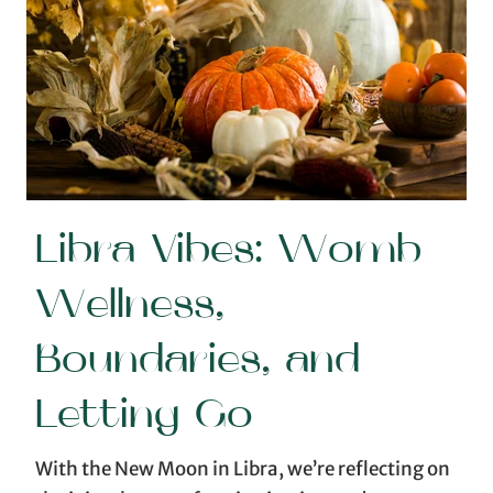
Libra Vibes: Womb
Wellness,
Boundaries, and
Letting Go
With the New Moon in Libra, we’re reflecting on