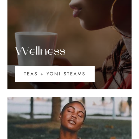
Wellness
TEAS + YONI STEAMS