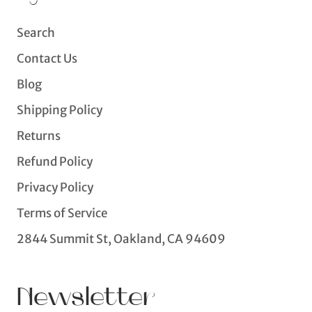
Search
Contact Us
Blog
Shipping Policy
Returns
Refund Policy
Privacy Policy
Terms of Service
2844 Summit St, Oakland, CA 94609
Newsletter