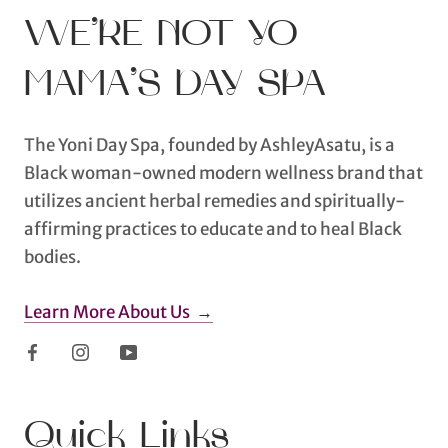
WE’RE NOT YO
MAMA’S DAY SPA
The Yoni Day Spa, founded by AshleyAsatu, is a
Black woman-owned modern wellness brand that
utilizes ancient herbal remedies and spiritually-
affirming practices to educate and to heal Black
bodies.
Learn More About Us →
Quick Links