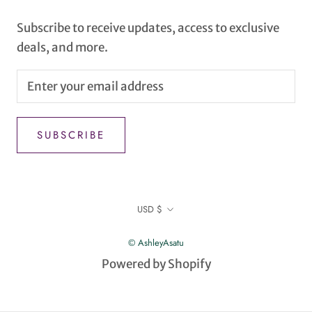
Subscribe to receive updates, access to exclusive
deals, and more.
SUBSCRIBE
Currency
USD $
© AshleyAsatu
Powered by Shopify