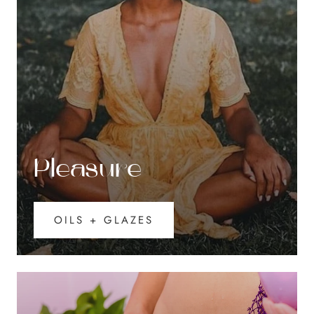
Pleasure
OILS + GLAZES