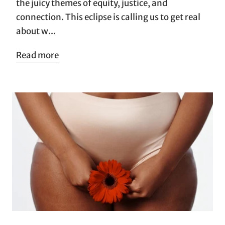
the juicy themes of equity, justice, and
connection. This eclipse is calling us to get real
about w...
Read more