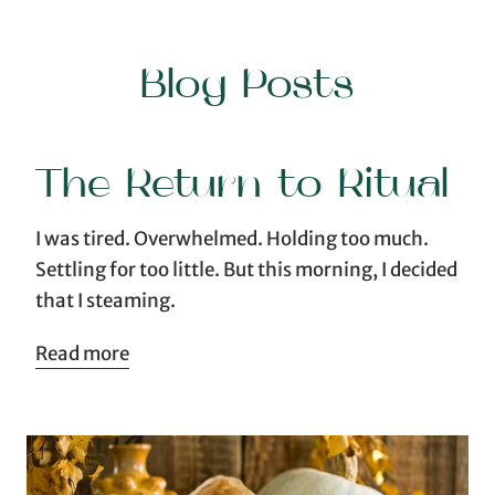
Blog Posts
The Return to Ritual
I was tired. Overwhelmed. Holding too much.
Settling for too little. But this morning, I decided
that I steaming.
Read more